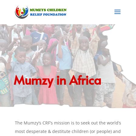
Mumzy in Africa
The Mumzy’s CRF’s mission is to seek out the world’s
most desperate & destitute children (or people) and