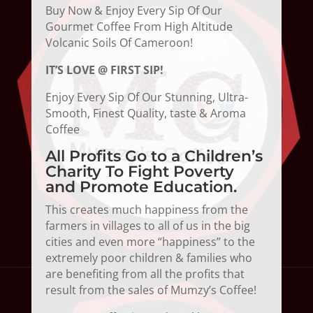
Buy Now & Enjoy Every Sip Of Our
Gourmet Coffee From High Altitude
Volcanic Soils Of Cameroon!
IT’S LOVE @ FIRST SIP!
Enjoy Every Sip Of Our Stunning, Ultra-
Smooth, Finest Quality, taste & Aroma
Coffee
All Profits Go to a Children’s
Charity To Fight Poverty
and Promote Education.
This creates much happiness from the
farmers in villages to all of us in the big
cities and even more “happiness” to the
extremely poor children & families who
are benefiting from all the profits that
result from the sales of Mumzy’s Coffee!