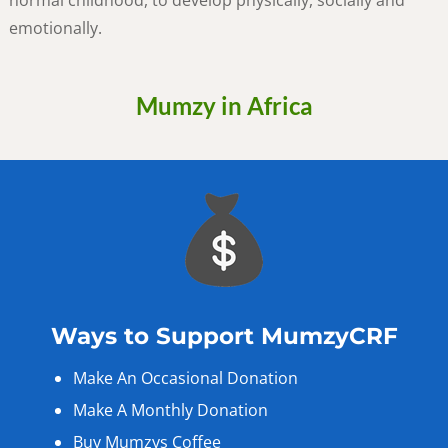
normal childhood, to develop physically, socially and
emotionally.
Mumzy in Africa
Ways to Support MumzyCRF
Make An Occasional Donation
Make A Monthly Donation
Buy Mumzys Coffee