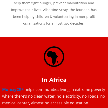
help them fight hunger, prevent malnutrition and
improve their lives. Albertine Scray, the founder, has
been helping children & volunteering in non-profit
organizations for almost two decades.
In Africa
MumzyCRF
helps communities living in extreme poverty
where there’s no clean water, no electricity, no roads, no
medical center, almost no accessible education