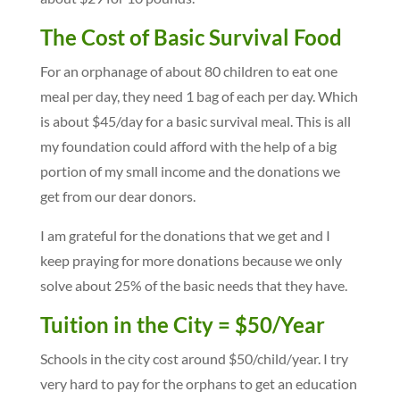
The Cost of Basic Survival Food
For an orphanage of about 80 children to eat one
meal per day, they need 1 bag of each per day. Which
is about $45/day for a basic survival meal. This is all
my foundation could afford with the help of a big
portion of my small income and the donations we
get from our dear donors.
I am grateful for the donations that we get and I
keep praying for more donations because we only
solve about 25% of the basic needs that they have.
Tuition in the City = $50/Year
Schools in the city cost around $50/child/year. I try
very hard to pay for the orphans to get an education