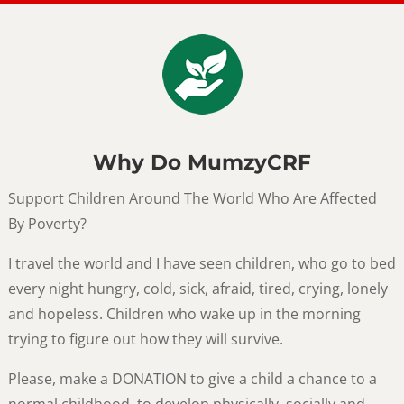
Why Do MumzyCRF
Support Children Around The World Who Are Affected
By Poverty?
I travel the world and I have seen children, who go to bed
every night hungry, cold, sick, afraid, tired, crying, lonely
and hopeless. Children who wake up in the morning
trying to figure out how they will survive.
Please, make a DONATION to give a child a chance to a