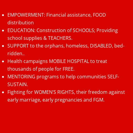
EMPOWERMENT: Financial assistance, FOOD
distribution
EDUCATION: Construction of SCHOOLS; Providing
school supplies & TEACHERS.
SUPPORT to the orphans, homeless, DISABLED, bed-
ridden..
Health campaigns MOBILE HOSPITAL to treat
thousands of people for FREE.
MENTORING programs to help communities SELF-
SUSTAIN.
Fighting for WOMEN’S RIGHTS, their freedom against
early marriage, early pregnancies and FGM.