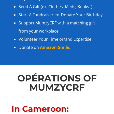
Send A Gift (ex. Clothes, Meds, Books..)
Start A Fundraiser ex. Donate Your Birthday
Support MumzyCRF with a matching gift
from your workplace
Volunteer Your Time or/and Expertise
Donate on
Amazon-Smile.
OPÉRATIONS OF
MUMZYCRF
In Cameroon: