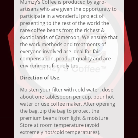
Mumzy’s Coffee is produced by agro-
artisans who are given the opportunity to
participate in a wonderful project of
presenting to the rest of the world the
rare coffee beans from the richest &
exotic lands of Cameroon. We ensure that
the work methods and treatments of
everyone involved are ideal for fair
compensation, product quality and are
environment-friendly too.
Direction of Use
:
Moisten your filter with cold water, dose
about one tablespoon per cup, pour hot
water or use coffee maker. After opening
the bag, zip the bag to protect the
premium beans from light & moisture.
Store at room temperature (avoid
extremely hot/cold temperatures).