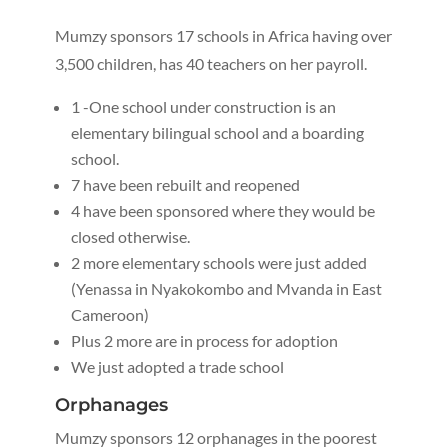
Mumzy sponsors 17 schools in Africa having over
3,500 children, has 40 teachers on her payroll.
1 -One school under construction is an
elementary bilingual school and a boarding
school.
7 have been rebuilt and reopened
4 have been sponsored where they would be
closed otherwise.
2 more elementary schools were just added
(Yenassa in Nyakokombo and Mvanda in East
Cameroon)
Plus 2 more are in process for adoption
We just adopted a trade school
Orphanages
Mumzy sponsors 12 orphanages in the poorest