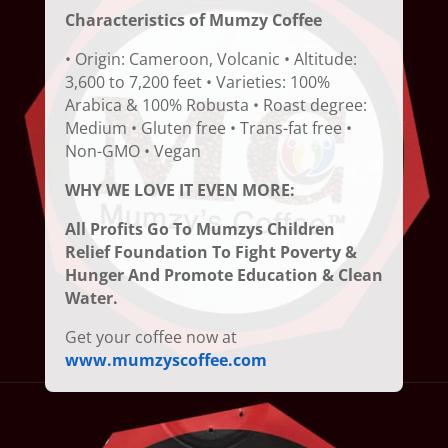
Characteristics of Mumzy Coffee
• Origin: Cameroon, Volcanic • Altitude:
3,600 to 7,200 feet • Varieties: 100%
Arabica & 100% Robusta • Roast degree:
Medium • Gluten free • Trans-fat free •
Non-GMO • Vegan
WHY WE LOVE IT EVEN MORE:
All Profits Go To Mumzys Children
Relief Foundation To Fight Poverty &
Hunger And Promote Education & Clean
Water.
Get your coffee now at
www.mumzyscoffee.com