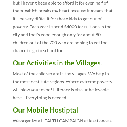
but I haven’t been able to afford it for even half of
them. Which breaks my heart because it means that
it’ll be very difficult for those kids to get out of
poverty. Each year I spend $4000 for tuitions in the
city and that’s good enough only for about 80
children out of the 700 who are hoping to get the
chance to go to school too.
Our Activities in the Villages.
Most of the children are in the villages. We help in
the most destitute regions. Where extreme poverty
will blow your mind! Illiteracy is also unbelievable
here… Everything is needed.
Our Mobile Hostiptal
We organize a HEALTH CAMPAIGN at least once a