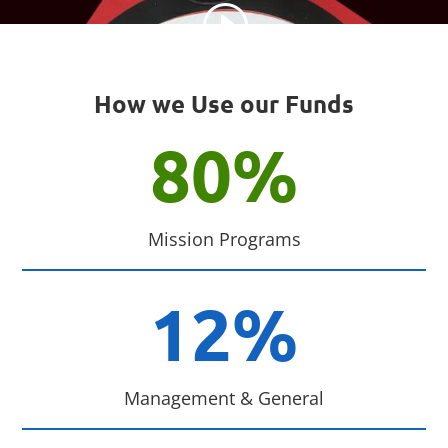
How we Use our Funds
80
%
Mission Programs
12
%
Management & General