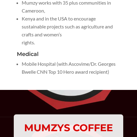
Mumzy works with 35 plus communities in
Cameroon,
Kenya and in the USA to encourage
sustainable projects such as agriculture and
crafts and women’s
rights.
Medical
Mobile Hospital (with Ascovime/Dr. Georges
Bwelle CNN Top 10 Hero award recipient)
MUMZYS COFFEE