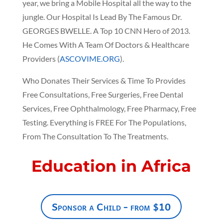
year, we bring a Mobile Hospital all the way to the
jungle. Our Hospital Is Lead By The Famous Dr.
GEORGES BWELLE. A Top 10 CNN Hero of 2013.
He Comes With A Team Of Doctors & Healthcare
Providers (
ASCOVIME.ORG
).
Who Donates Their Services & Time To Provides
Free Consultations, Free Surgeries, Free Dental
Services, Free Ophthalmology, Free Pharmacy, Free
Testing. Everything is FREE For The Populations,
From The Consultation To The Treatments.
Education in Africa
Sponsor a Child - from $10