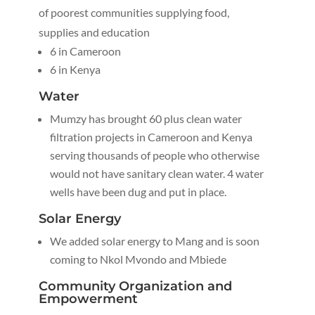
of poorest communities supplying food,
supplies and education
6 in Cameroon
6 in Kenya
Water
Mumzy has brought 60 plus clean water
filtration projects in Cameroon and Kenya
serving thousands of people who otherwise
would not have sanitary clean water. 4 water
wells have been dug and put in place.
Solar Energy
We added solar energy to Mang and is soon
coming to Nkol Mvondo and Mbiede
Community Organization and
Empowerment