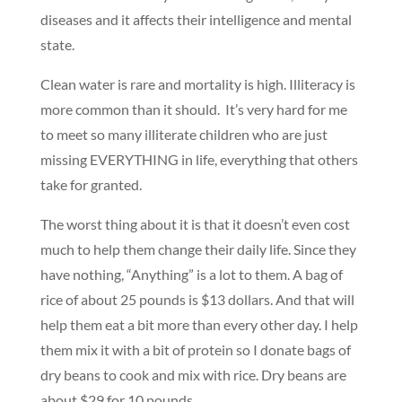
diseases and it affects their intelligence and mental
state.
Clean water is rare and mortality is high. Illiteracy is
more common than it should. It’s very hard for me
to meet so many illiterate children who are just
missing EVERYTHING in life, everything that others
take for granted.
The worst thing about it is that it doesn’t even cost
much to help them change their daily life. Since they
have nothing, “Anything” is a lot to them. A bag of
rice of about 25 pounds is $13 dollars. And that will
help them eat a bit more than every other day. I help
them mix it with a bit of protein so I donate bags of
dry beans to cook and mix with rice. Dry beans are
about $29 for 10 pounds.