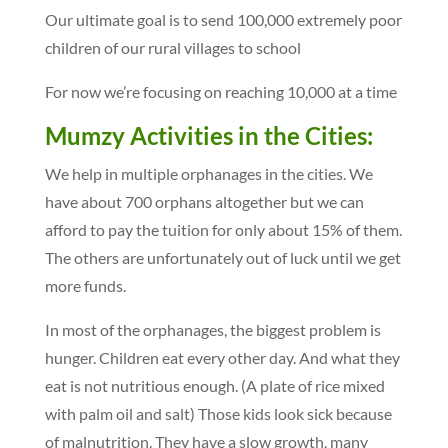
Our ultimate goal is to send 100,000 extremely poor
children of our rural villages to school
For now we’re focusing on reaching 10,000 at a time
Mumzy Activities in the Cities:
We help in multiple orphanages in the cities. We
have about 700 orphans altogether but we can
afford to pay the tuition for only about 15% of them.
The others are unfortunately out of luck until we get
more funds.
In most of the orphanages, the biggest problem is
hunger. Children eat every other day. And what they
eat is not nutritious enough. (A plate of rice mixed
with palm oil and salt) Those kids look sick because
of malnutrition. They have a slow growth, many