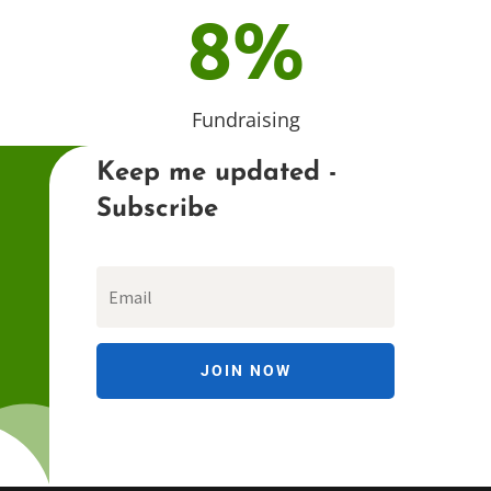
8
%
Fundraising
Keep me updated -
Subscribe
JOIN NOW