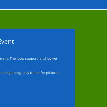
Event
vent. The love, support, and joy we
he beginning, stay tuned for pictures