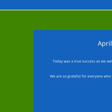
Apri
Today was a true success as we wel
We are so grateful for everyone who 