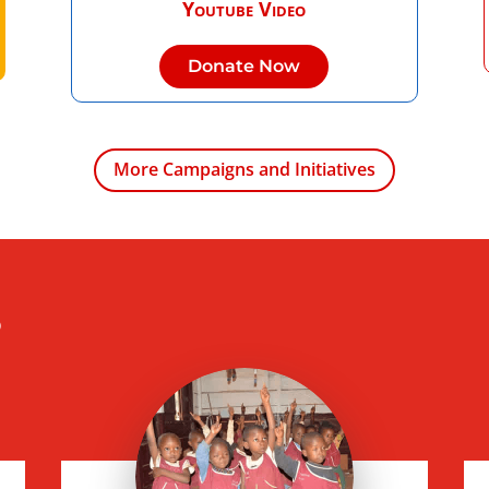
Youtube Video
Donate Now
More Campaigns and Initiatives
s