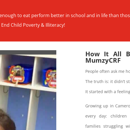
nough to eat perform better in school and in life than tho
 End Child Poverty & Illiteracy!
How It All 
MumzyCRF
People often ask me h
The truth is: it didn’t 
It started with a feeli
Growing up in Cameroon
every day: children
families struggling 