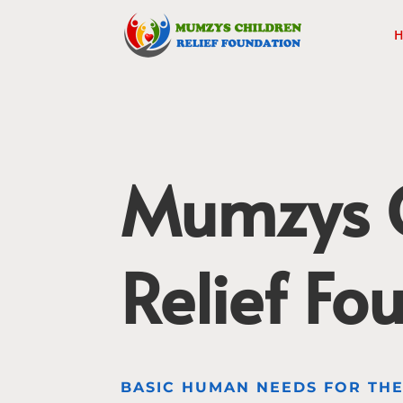
H
Mumzys C
Relief Fo
BASIC HUMAN NEEDS FOR TH