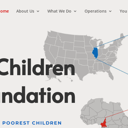
ome
About Us
What We Do
Operations
You
hildren
undation
E POOREST CHILDREN