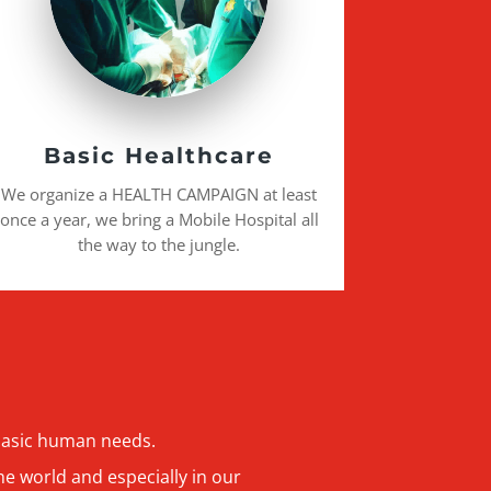
Basic Healthcare
We organize a HEALTH CAMPAIGN at least
once a year, we bring a Mobile Hospital all
the way to the jungle.
 basic human needs.
he world and especially in our