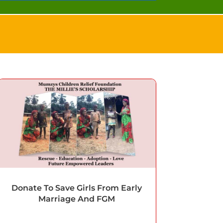
Donate To Save Girls From Early
Marriage And FGM