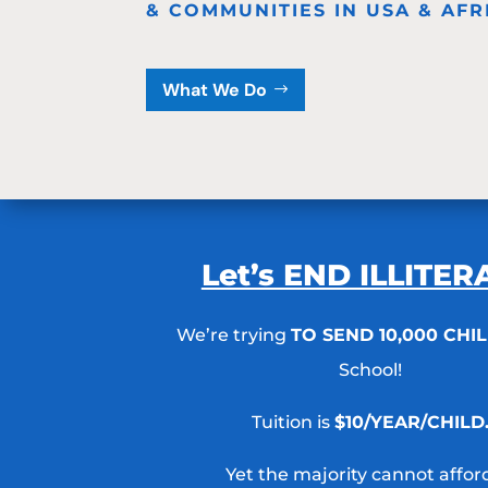
& COMMUNITIES IN USA & AFR
What We Do
Let’s END ILLITE
We’re trying
TO SEND 10,000 CHI
School!
Tuition is
$10/YEAR/CHILD
Yet the majority cannot afford