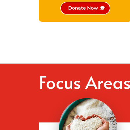
Donate Now
Focus Area