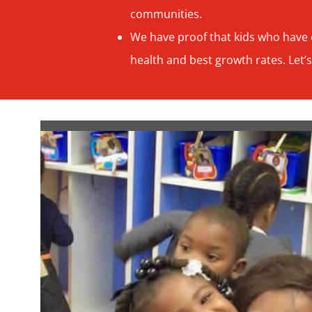
communities.
We have proof that kids who have e
health and best growth rates. Let’s