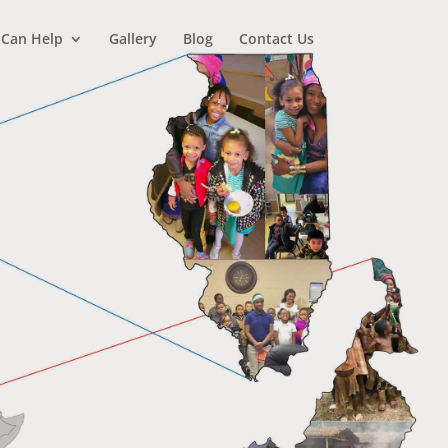
 Can Help
Gallery
Blog
Contact Us