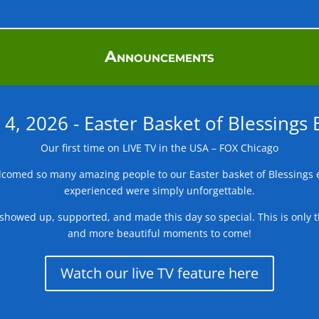
Announcements
l 4, 2026 - Easter Basket of Blessings 
Our first time on LIVE TV in the USA – FOX Chicago
comed so many amazing people to our Easter basket of Blessings e
experienced were simply unforgettable.
showed up, supported, and made this day so special. This is only t
and more beautiful moments to come!
Watch our live TV feature here