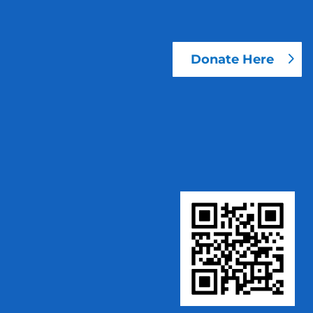
Donate Here