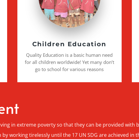
Children Education
Quality Education is a basic human need
for all children worldwide! Yet many don’t
go to school for various reasons
ent
iving in extreme poverty so that they can be provided with
 by working tirelessly until the 17 UN SDG are achieved in t