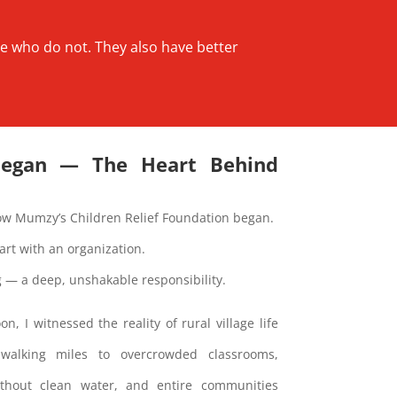
se who do not. They also have better
Began — The Heart Behind
ow Mumzy’s Children Relief Foundation began.
start with an organization.
ng — a deep, unshakable responsibility.
, I witnessed the reality of rural village life
 walking miles to overcrowded classrooms,
without clean water, and entire communities