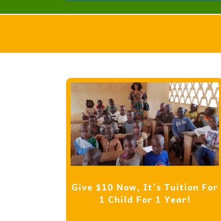
Give $10 Now, It’s Tuition For
1 Child For 1 Year!