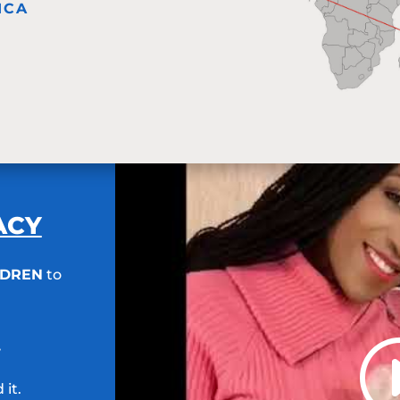
ICA
RACY
LDREN
to
.
 it.