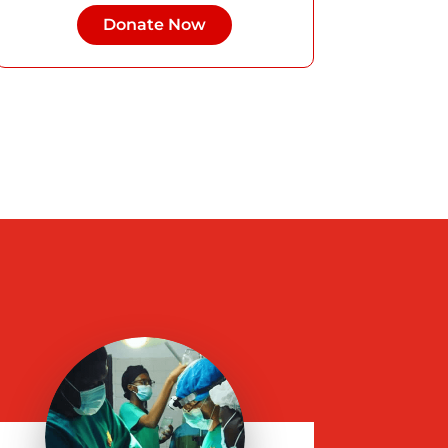
Donate Now