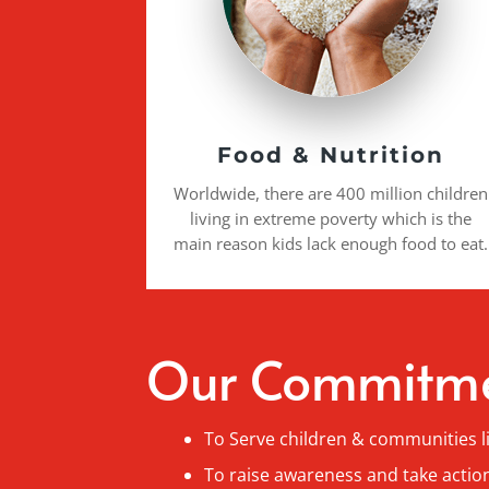
Food & Nutrition
Worldwide, there are 400 million children
living in extreme poverty which is the
main reason kids lack enough food to eat.
Our Commitm
To Serve children & communities l
To raise awareness and take action