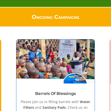
Ongoing Campaigns
Barrels Of Blessings
Please join us in filling barrels with
Water
Filters
and
Sanitary Pads.
Check us on