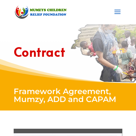
Contract
Framework Agreement,
Mumzy, ADD and CAPAM